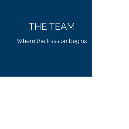
THE TEAM
Where the Passion Begins
MARK
BILLINGS
Lead Consultant
Founder