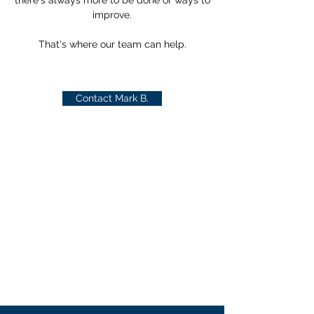
there's always more to be done or ways to
improve.
That's where our team can help.
Contact Mark B.