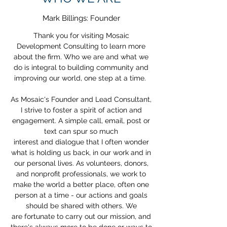
Mark Billings: Founder
Thank you for visiting Mosaic
Development Consulting to learn more
about the firm. Who we are and what we
do is integral to building community and
improving our world, one step at a time.
As Mosaic's Founder and Lead Consultant,
I strive to foster a spirit of action and
engagement. A simple call, email, post or
text can spur so much
interest and dialogue that I often wonder
what is holding us back, in our work and in
our personal lives. As volunteers, donors,
and nonprofit professionals, we work to
make the world a better place, often one
person at a time - our actions and goals
should be shared with others. We
are fortunate to carry out our mission, and