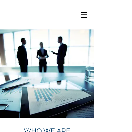
WHO WE ARE